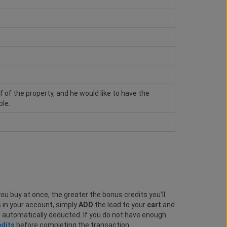
of of the property, and he would like to have the
ble.
ou buy at once, the greater the bonus credits you'll
s in your account, simply
ADD
the lead to your
cart
and
e automatically deducted. If you do not have enough
edits
before completing the transaction.