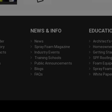
NEWS & INFO
EDUCATI
der
News
Architect's
ory
Spray Foam Magazine
Homeowner'
ucts
Industry Events
Getting Sta
Training Schools
SPF Roofing
s
Public Announcements
Foam Equip
Blogs
Spray Foam
FAQs
White Pape