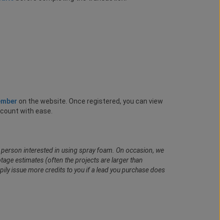
ember
on the website. Once registered, you can view
ccount with ease.
al person interested in using spray foam. On occasion, we
age estimates (often the projects are larger than
pily issue more credits to you if a lead you purchase does