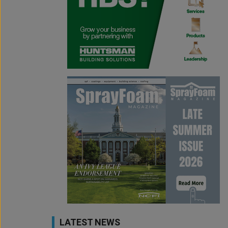
LATEST NEWS