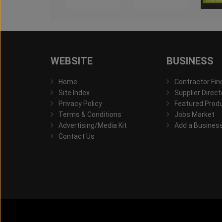
WEBSITE
BUSINESS
Home
Contractor Fin
Site Index
Supplier Direct
Privacy Policy
Featured Prod
Terms & Conditions
Jobs Market
Advertising/Media Kit
Add a Busines
Contact Us