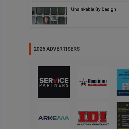
Unsinkable By Design
2026 ADVERTISERS