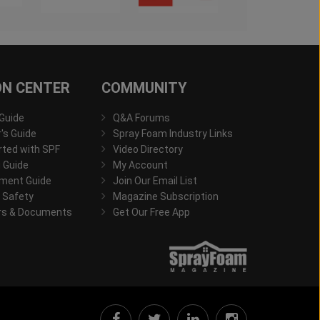
ON CENTER
COMMUNITY
 Guide
Q&A Forums
s Guide
Spray Foam Industry Links
rted with SPF
Video Directory
 Guide
My Account
ment Guide
Join Our Email List
 Safety
Magazine Subscription
rs & Documents
Get Our Free App