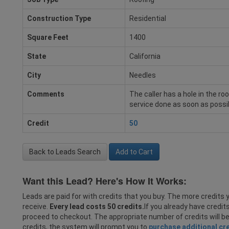
Construction Type
Residential
Square Feet
1400
State
California
City
Needles
Comments
The caller has a hole in the ro
service done as soon as possi
Credit
50
Back to Leads Search
Add to Cart
Want this Lead? Here's How It Works:
Leads are paid for with credits that you buy. The more credits y
receive.
Every lead costs 50 credits.
If you already have credit
proceed to checkout. The appropriate number of credits will b
credits, the system will prompt you to
purchase additional cr