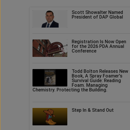
Scott Showalter Named
President of DAP Global
Registration Is Now Open
for the 2026 PDA Annual
Conference
Todd Bolton Releases New
Book, A Spray Foamer's
Survival Guide: Reading
Foam. Managing
Chemistry. Protecting the Building.
Step In & Stand Out