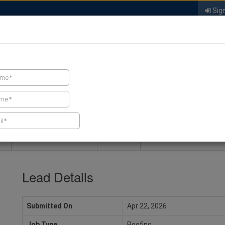
Sign
FIND A CONTRACTOR
FIND PRODUCTS
SPRAY FOAM MALL
NEWS
SPRAY FOAM MAGAZIN
Lead Details
Submitted On
Apr 22, 2026
Job Type
Roofing