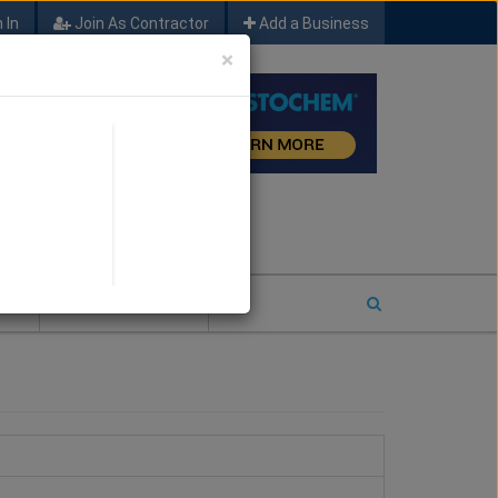
 In
Join As Contractor
Add a Business
×
FIND SFM JOB LEADS
E
2026 COTY ENTRY