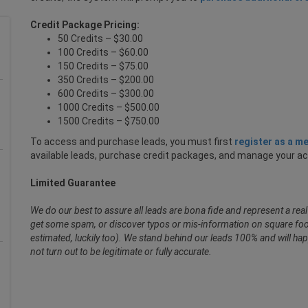
Credit Package Pricing:
50 Credits – $30.00
100 Credits – $60.00
150 Credits – $75.00
350 Credits – $200.00
600 Credits – $300.00
1000 Credits – $500.00
1500 Credits – $750.00
To access and purchase leads, you must first
register as a m
available leads, purchase credit packages, and manage your a
Limited Guarantee
We do our best to assure all leads are bona fide and represent a re
get some spam, or discover typos or mis-information on square foot
estimated, luckily too). We stand behind our leads 100% and will hap
not turn out to be legitimate or fully accurate.