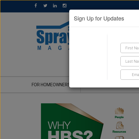
Sign Up for Updates
GET A QUOTE
FOR HOMEOWNERS
CONTRACTOR'S CORNER