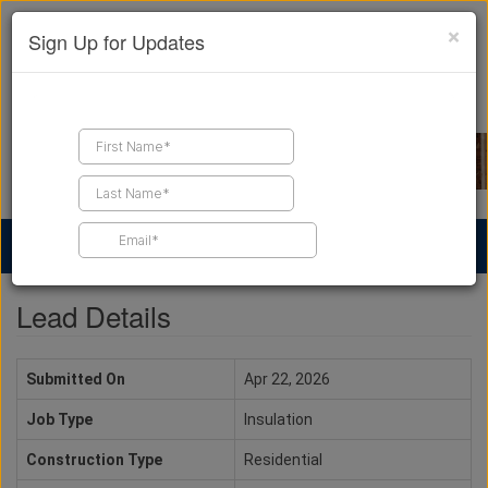
×
Sign Up for Updates
Find a Contractor
Find Products
Find Job Leads
Lead Details
Submitted On
Apr 22, 2026
Job Type
Insulation
Construction Type
Residential