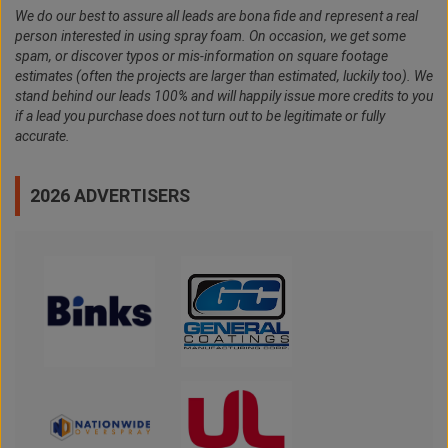
We do our best to assure all leads are bona fide and represent a real
person interested in using spray foam. On occasion, we get some
spam, or discover typos or mis-information on square footage
estimates (often the projects are larger than estimated, luckily too). We
stand behind our leads 100% and will happily issue more credits to you
if a lead you purchase does not turn out to be legitimate or fully
accurate.
2026 ADVERTISERS