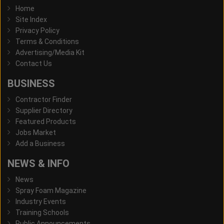
Home
Site Index
Privacy Policy
Terms & Conditions
Advertising/Media Kit
Contact Us
BUSINESS
Contractor Finder
Supplier Directory
Featured Products
Jobs Market
Add a Business
NEWS & INFO
News
Spray Foam Magazine
Industry Events
Training Schools
Public Announcements