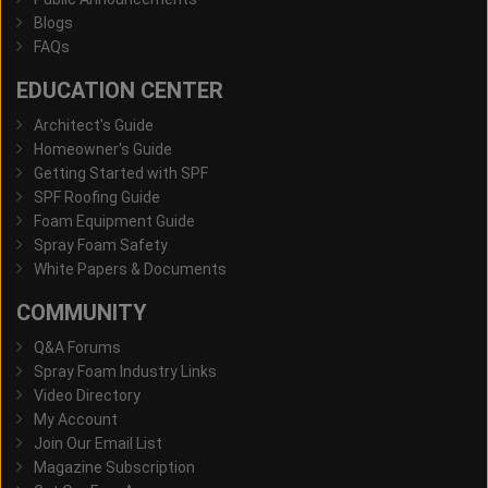
Blogs
FAQs
EDUCATION CENTER
Architect's Guide
Homeowner's Guide
Getting Started with SPF
SPF Roofing Guide
Foam Equipment Guide
Spray Foam Safety
White Papers & Documents
COMMUNITY
Q&A Forums
Spray Foam Industry Links
Video Directory
My Account
Join Our Email List
Magazine Subscription