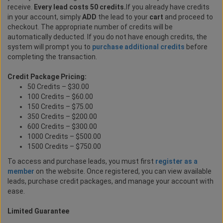
receive.
Every lead costs 50 credits.
If you already have credits
in your account, simply
ADD
the lead to your
cart
and proceed to
checkout. The appropriate number of credits will be
automatically deducted. If you do not have enough credits, the
system will prompt you to
purchase additional credits
before
completing the transaction.
Credit Package Pricing:
50 Credits – $30.00
100 Credits – $60.00
150 Credits – $75.00
350 Credits – $200.00
600 Credits – $300.00
1000 Credits – $500.00
1500 Credits – $750.00
To access and purchase leads, you must first
register as a
member
on the website. Once registered, you can view available
leads, purchase credit packages, and manage your account with
ease.
Limited Guarantee