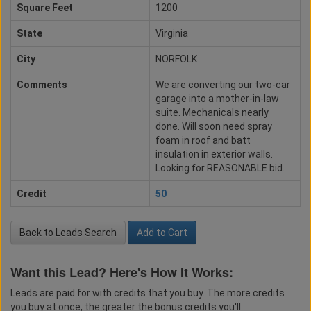
Square Feet
1200
State
Virginia
City
NORFOLK
Comments
We are converting our two-car
garage into a mother-in-law
suite. Mechanicals nearly
done. Will soon need spray
foam in roof and batt
insulation in exterior walls.
Looking for REASONABLE bid.
Credit
50
Back to Leads Search
Add to Cart
Want this Lead? Here's How It Works:
Leads are paid for with credits that you buy. The more credits
you buy at once, the greater the bonus credits you'll