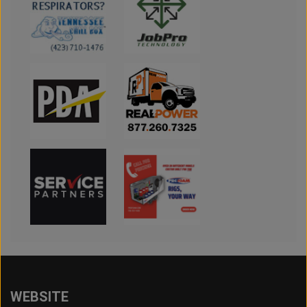
WEBSITE