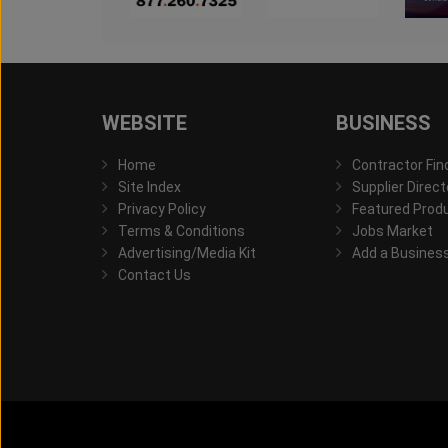
WEBSITE
BUSINESS
Home
Contractor Fin
Site Index
Supplier Direct
Privacy Policy
Featured Prod
Terms & Conditions
Jobs Market
Advertising/Media Kit
Add a Busines
Contact Us