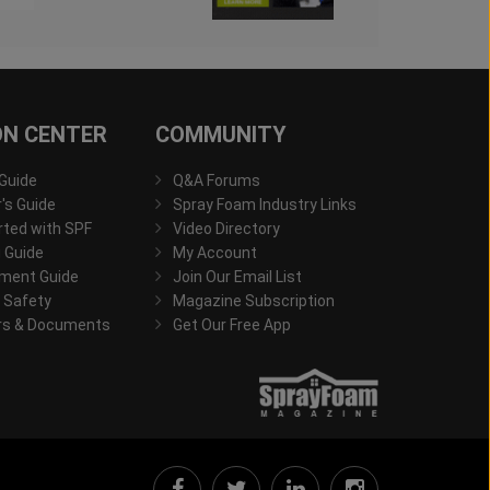
ON CENTER
COMMUNITY
 Guide
Q&A Forums
s Guide
Spray Foam Industry Links
rted with SPF
Video Directory
 Guide
My Account
ment Guide
Join Our Email List
 Safety
Magazine Subscription
rs & Documents
Get Our Free App