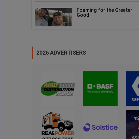
Foaming for the Greater
Good
2026 ADVERTISERS