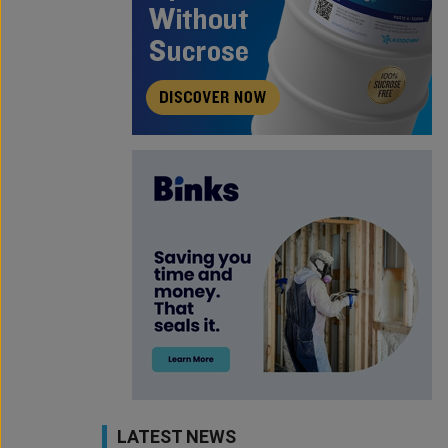
LATEST NEWS