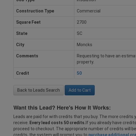
Construction Type
Commercial
Square Feet
2700
State
SC
City
Moncks
Comments
Requesting to have an estimat
property.
Credit
50
Back to Leads Search
Add to Cart
Want this Lead? Here's How It Works:
Leads are paid for with credits that you buy. The more credits y
receive.
Every lead costs 50 credits.
If you already have credit
proceed to checkout. The appropriate number of credits will b
credits, the system will prompt you to
purchase additional cr