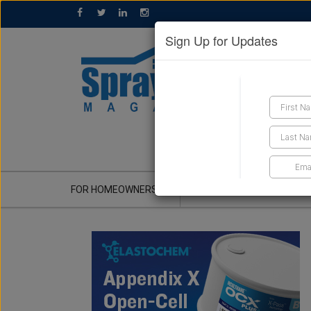
Sign Up for Updates
GET A QUOTE
FOR HOMEOWNERS
CONTRACTOR'S CORNER