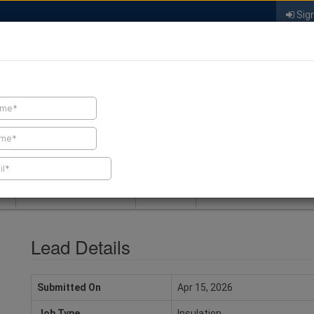
Sign
FIND A CONTRACTOR
FIND PRODUCTS
SPRAY FOAM MALL
NEWS
SPRAY FOAM MAGAZIN
Lead Details
Submitted On
Apr 15, 2026
Job Type
Insulation