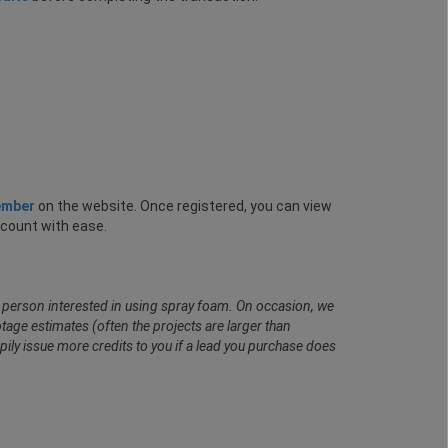
ember
on the website. Once registered, you can view
ccount with ease.
al person interested in using spray foam. On occasion, we
age estimates (often the projects are larger than
pily issue more credits to you if a lead you purchase does