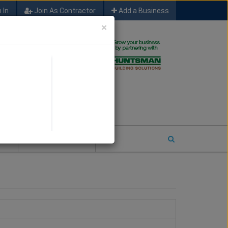
 In
Join As Contractor
Add a Business
×
FIND SFM JOB LEADS
E
2026 COTY ENTRY