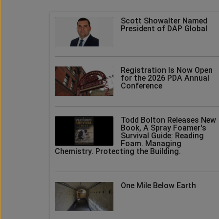
Scott Showalter Named
President of DAP Global
Registration Is Now Open
for the 2026 PDA Annual
Conference
Todd Bolton Releases New
Book, A Spray Foamer's
Survival Guide: Reading
Foam. Managing
Chemistry. Protecting the Building.
One Mile Below Earth