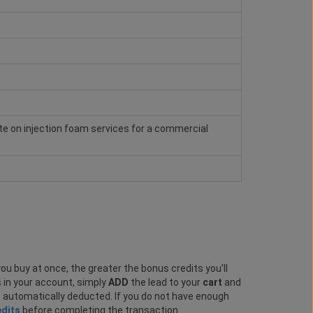
e on injection foam services for a commercial
ou buy at once, the greater the bonus credits you'll
s in your account, simply
ADD
the lead to your
cart
and
e automatically deducted. If you do not have enough
edits
before completing the transaction.