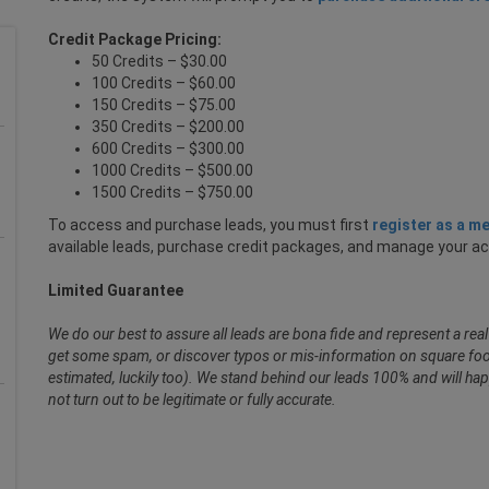
Credit Package Pricing:
50 Credits – $30.00
100 Credits – $60.00
150 Credits – $75.00
350 Credits – $200.00
600 Credits – $300.00
1000 Credits – $500.00
1500 Credits – $750.00
To access and purchase leads, you must first
register as a m
available leads, purchase credit packages, and manage your a
Limited Guarantee
We do our best to assure all leads are bona fide and represent a re
get some spam, or discover typos or mis-information on square foot
estimated, luckily too). We stand behind our leads 100% and will hap
not turn out to be legitimate or fully accurate.