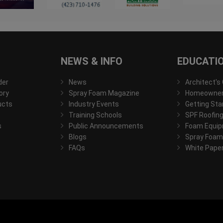
NEWS & INFO
EDUCATI
der
News
Architect's
ory
Spray Foam Magazine
Homeowner'
ucts
Industry Events
Getting Sta
Training Schools
SPF Roofing
s
Public Announcements
Foam Equip
Blogs
Spray Foam
FAQs
White Pape