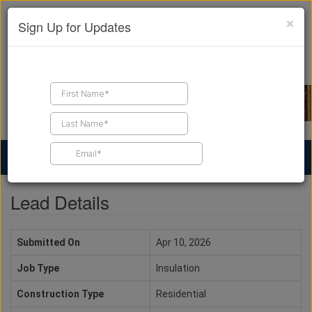
×
Sign Up for Updates
Find a Contractor
Find Products
Find Job Leads
Lead Details
Submitted On
Apr 10, 2026
Job Type
Insulation
Construction Type
Residential