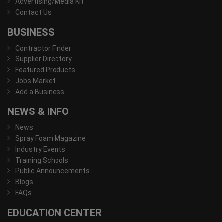
Advertising/Media Kit
Contact Us
BUSINESS
Contractor Finder
Supplier Directory
Featured Products
Jobs Market
Add a Business
NEWS & INFO
News
Spray Foam Magazine
Industry Events
Training Schools
Public Announcements
Blogs
FAQs
EDUCATION CENTER