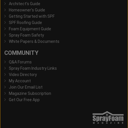
Architect's Guide
Homeowner's Guide
Getting Started with SPF
SPF Roofing Guide
Foam Equipment Guide
Spray Foam Safety
White Papers & Documents
COMMUNITY
Q&A Forums
Spray Foam Industry Links
Video Directory
My Account
Join Our Email List
Magazine Subscription
Get Our Free App