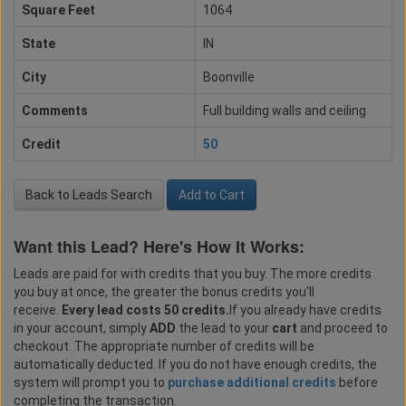
Square Feet
1064
State
IN
City
Boonville
Comments
Full building walls and ceiling
Credit
50
Back to Leads Search
Add to Cart
Want this Lead? Here's How It Works:
Leads are paid for with credits that you buy. The more credits
you buy at once, the greater the bonus credits you'll
receive.
Every lead costs 50 credits.
If you already have credits
in your account, simply
ADD
the lead to your
cart
and proceed to
checkout. The appropriate number of credits will be
automatically deducted. If you do not have enough credits, the
system will prompt you to
purchase additional credits
before
completing the transaction.