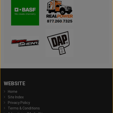
WEBSITE
Home
Site Index
Privacy Policy
Terms & Conditions