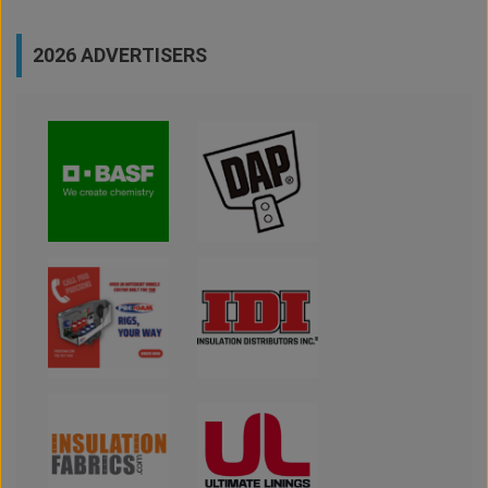
2026 ADVERTISERS