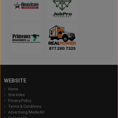
WEBSITE
Home
Site Index
Privacy Policy
Terms & Conditions
Advertising/Media Kit