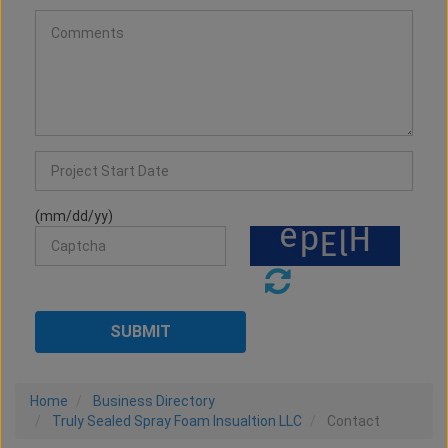
(mm/dd/yy)
Home
Business Directory
Truly Sealed Spray Foam Insualtion LLC
Contact