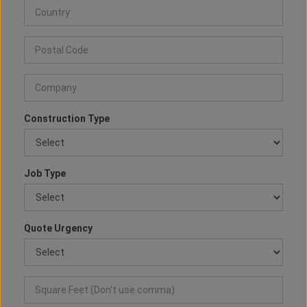
Construction Type
Job Type
Quote Urgency