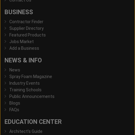
Contact Us
BUSINESS
Contractor Finder
Supplier Directory
Featured Products
Jobs Market
Add a Business
NEWS & INFO
News
Spray Foam Magazine
Industry Events
Training Schools
Public Announcements
Blogs
FAQs
EDUCATION CENTER
Architect's Guide