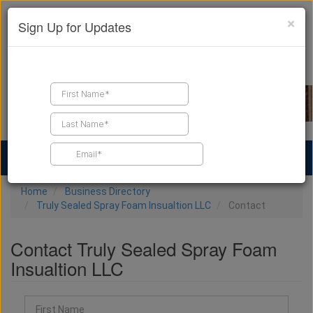
×
Sign Up for Updates
Find a Contractor
Find Products
Find Job Leads
Home
Business Directory
Truly Sealed Spray Foam Insualtion LLC
Contact
Contact Truly Sealed Spray Foam
Insualtion LLC