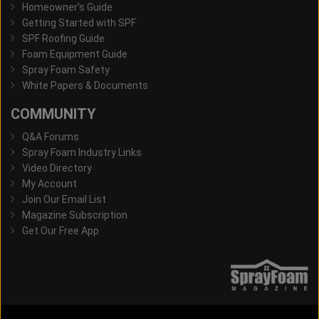
Homeowner's Guide
Getting Started with SPF
SPF Roofing Guide
Foam Equipment Guide
Spray Foam Safety
White Papers & Documents
COMMUNITY
Q&A Forums
Spray Foam Industry Links
Video Directory
My Account
Join Our Email List
Magazine Subscription
Get Our Free App