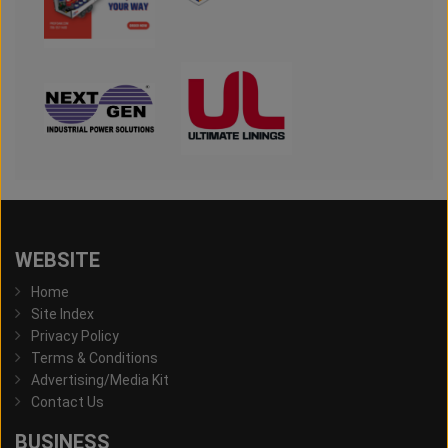
WEBSITE
Home
Site Index
Privacy Policy
Terms & Conditions
Advertising/Media Kit
Contact Us
BUSINESS