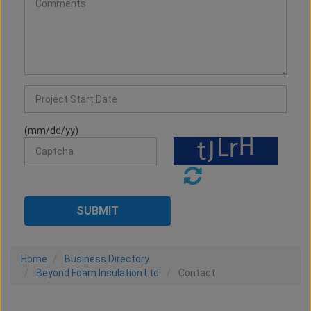
(mm/dd/yy)
Home
Business Directory
Beyond Foam Insulation Ltd.
Contact