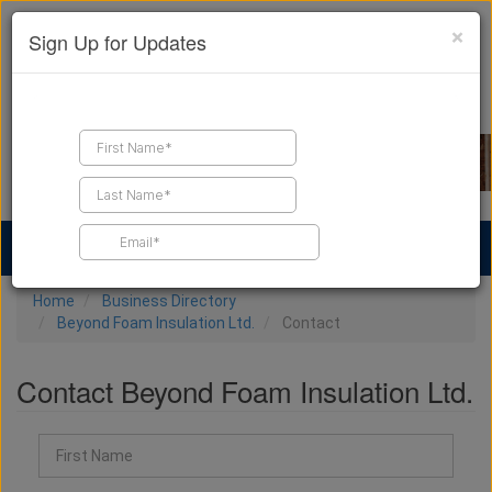
×
Sign Up for Updates
Find a Contractor
Find Products
Find Job Leads
Home
Business Directory
Beyond Foam Insulation Ltd.
Contact
Contact Beyond Foam Insulation Ltd.