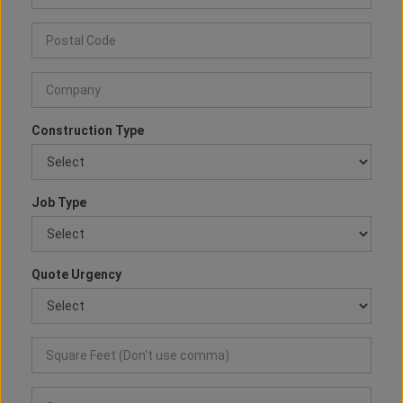
Construction Type
Job Type
Quote Urgency