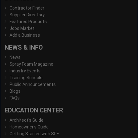
Contractor Finder
Supplier Directory
Featured Products
Jobs Market
Add a Business
NEWS & INFO
News
Spray Foam Magazine
Industry Events
Training Schools
Public Announcements
Blogs
FAQs
EDUCATION CENTER
Architect's Guide
Homeowner's Guide
Getting Started with SPF