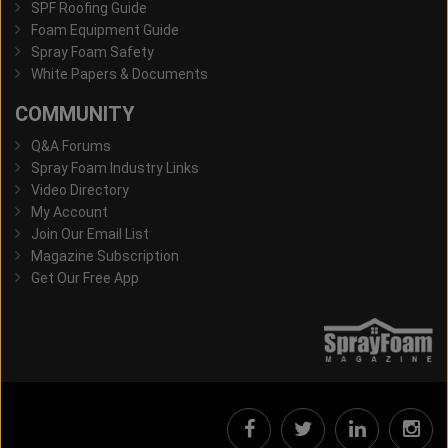
SPF Roofing Guide
Foam Equipment Guide
Spray Foam Safety
White Papers & Documents
COMMUNITY
Q&A Forums
Spray Foam Industry Links
Video Directory
My Account
Join Our Email List
Magazine Subscription
Get Our Free App