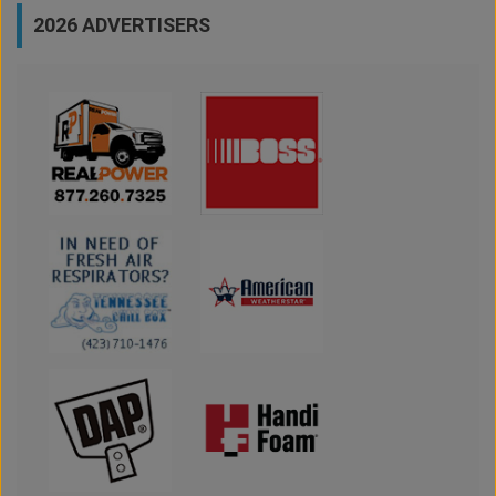
2026 ADVERTISERS