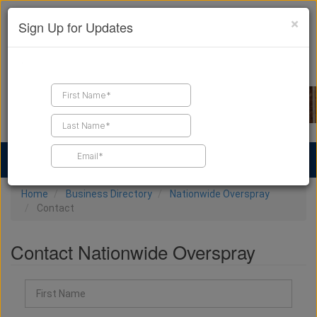
×
Sign Up for Updates
Find a Contractor
Find Products
Find Job Leads
Home
Business Directory
Nationwide Overspray
Contact
Contact Nationwide Overspray