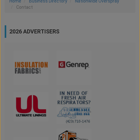
Home
Business Directory
Nationwide Overspray
Contact
2026 ADVERTISERS