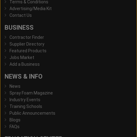
Terms & Conditions
Advertising/Media Kit
Contact Us
BUSINESS
Contractor Finder
Supplier Directory
Featured Products
Jobs Market
Add a Business
NEWS & INFO
News
Spray Foam Magazine
Industry Events
Training Schools
Public Announcements
Blogs
FAQs