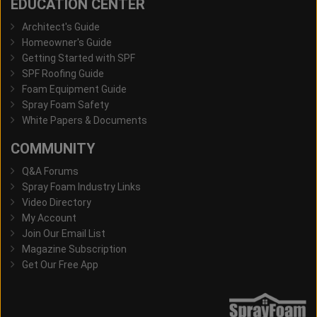
EDUCATION CENTER
Architect's Guide
Homeowner's Guide
Getting Started with SPF
SPF Roofing Guide
Foam Equipment Guide
Spray Foam Safety
White Papers & Documents
COMMUNITY
Q&A Forums
Spray Foam Industry Links
Video Directory
My Account
Join Our Email List
Magazine Subscription
Get Our Free App