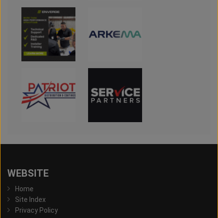
WEBSITE
Home
Site Index
Privacy Policy