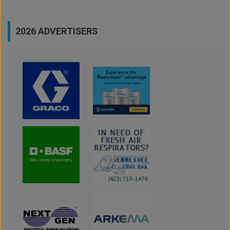
2026 ADVERTISERS