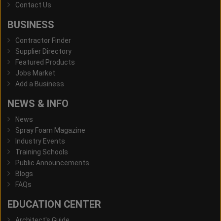
Contact Us
BUSINESS
Contractor Finder
Supplier Directory
Featured Products
Jobs Market
Add a Business
NEWS & INFO
News
Spray Foam Magazine
Industry Events
Training Schools
Public Announcements
Blogs
FAQs
EDUCATION CENTER
Architect's Guide