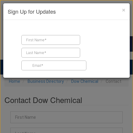
×
Sign Up for Updates
Find a Contractor
Find Products
Find Job Leads
Home
Business Directory
Dow Chemical
Contact
Contact Dow Chemical