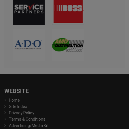
WEBSITE
Home
Site Index
Privacy Policy
Terms & Conditions
Advertising/Media Kit