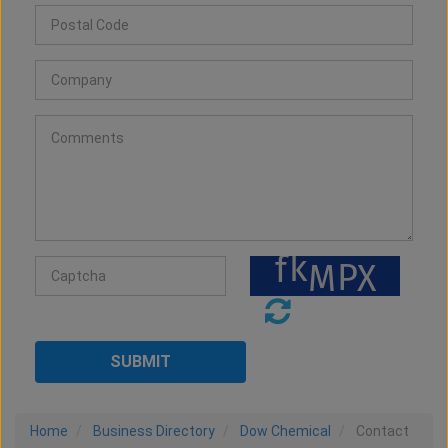
Home
Business Directory
Dow Chemical
Contact