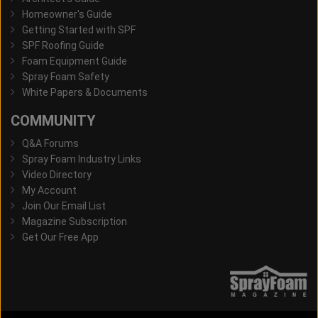
Homeowner's Guide
Getting Started with SPF
SPF Roofing Guide
Foam Equipment Guide
Spray Foam Safety
White Papers & Documents
COMMUNITY
Q&A Forums
Spray Foam Industry Links
Video Directory
My Account
Join Our Email List
Magazine Subscription
Get Our Free App