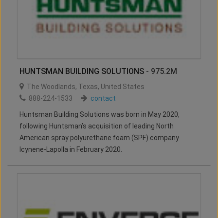
HUNTSMAN BUILDING SOLUTIONS
- 975.2M
The Woodlands
,
Texas
,
United States
888-224-1533
contact
Huntsman Building Solutions was born in May 2020,
following Huntsman’s acquisition of leading North
American spray polyurethane foam (SPF) company
Icynene-Lapolla in February 2020.