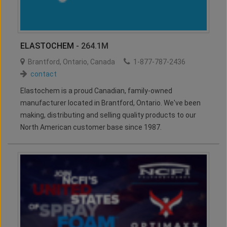
ELASTOCHEM
- 264.1M
Brantford
,
Ontario
,
Canada
1-877-787-2436
contact
Elastochem is a proud Canadian, family-owned
manufacturer located in Brantford, Ontario. We've been
making, distributing and selling quality products to our
North American customer base since 1987.