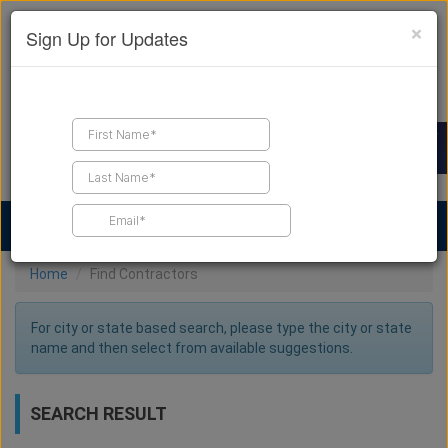
×
Sign Up for Updates
Find a Contractor
Find Products
Find Job Leads
Home
Find Contractors
For city or state based search, please type the city or state
name and then select from available suggestions.
SEARCH RESULT