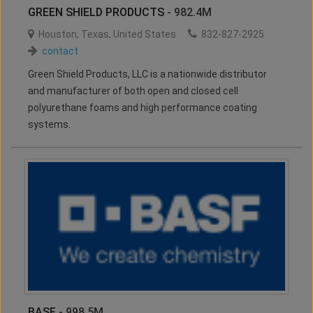
GREEN SHIELD PRODUCTS
- 982.4M
Houston
,
Texas
,
United States
832-827-2925
contact
Green Shield Products, LLC is a nationwide distributor
and manufacturer of both open and closed cell
polyurethane foams and high performance coating
systems.
BASF
- 998.5M