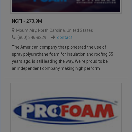
NCFI
- 273.9M
Mount Airy
,
North Carolina
,
United States
(800) 346-8229
contact
The American company that pioneered the use of
spray polyurethane foam for insulation and roofing 55
years ago, is still leading the way. We're proud to be
an independent company making high perform