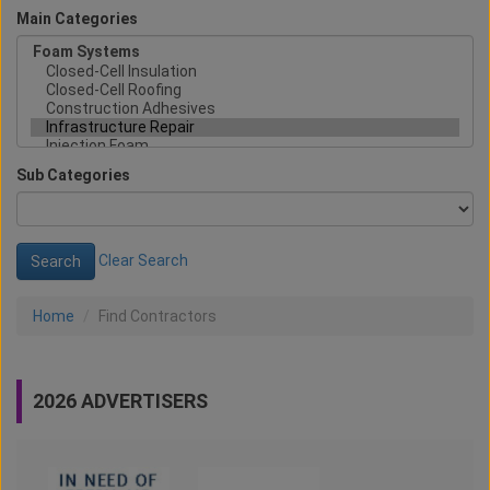
Main Categories
Sub Categories
Clear Search
Home
Find Contractors
2026 ADVERTISERS