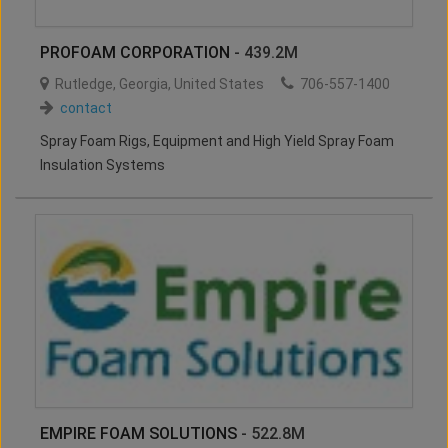
PROFOAM CORPORATION
- 439.2M
Rutledge
,
Georgia
,
United States
706-557-1400
contact
Spray Foam Rigs, Equipment and High Yield Spray Foam
Insulation Systems
EMPIRE FOAM SOLUTIONS
- 522.8M