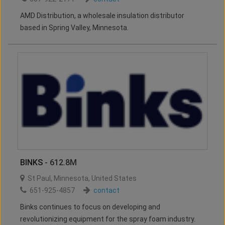
AMD Distribution, a wholesale insulation distributor
based in Spring Valley, Minnesota.
BINKS
- 612.8M
St Paul
,
Minnesota
,
United States
651-925-4857
contact
Binks continues to focus on developing and
revolutionizing equipment for the spray foam industry.