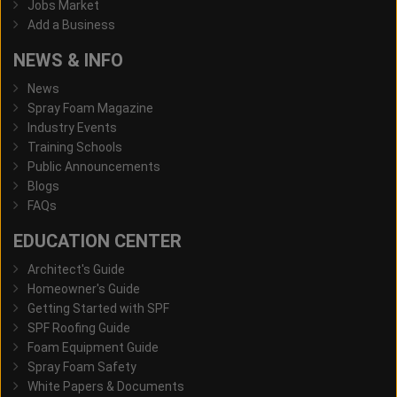
Jobs Market
Add a Business
NEWS & INFO
News
Spray Foam Magazine
Industry Events
Training Schools
Public Announcements
Blogs
FAQs
EDUCATION CENTER
Architect's Guide
Homeowner's Guide
Getting Started with SPF
SPF Roofing Guide
Foam Equipment Guide
Spray Foam Safety
White Papers & Documents