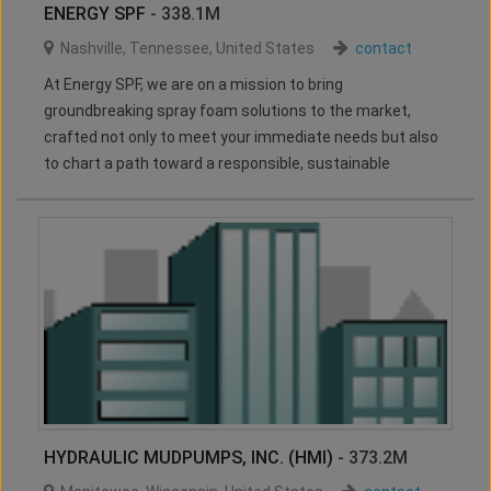
ENERGY SPF
- 338.1M
Nashville
,
Tennessee
,
United States
contact
At Energy SPF, we are on a mission to bring
groundbreaking spray foam solutions to the market,
crafted not only to meet your immediate needs but also
to chart a path toward a responsible, sustainable
HYDRAULIC MUDPUMPS, INC. (HMI)
- 373.2M