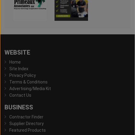
WEBSITE
Home
Site Index
Privacy Policy
Terms & Conditions
Advertising/Media Kit
Contact Us
BUSINESS
Contractor Finder
Supplier Directory
Featured Products