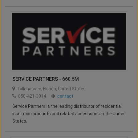
SERVICE PARTNERS
- 660.5M
Tallahassee
,
Florida
,
United States
850-421-3014
contact
Service Partners is the leading distributor of residential
insulation products and related accessories in the United
States.