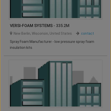
VERSI-FOAM SYSTEMS
- 335.2M
New Berlin
,
Wisconsin
,
United States
contact
Spray Foam Manufacturer - low pressure spray foam
insulation kits