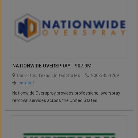
NATIONWIDE OVERSPRAY
- 907.9M
Carrollton
,
Texas
,
United States
800-345-1269
contact
Nationwide Overspray provides professional overspray
removal services across the United States