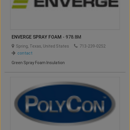
ENVERGE SPRAY FOAM
- 978.8M
Spring
,
Texas
,
United States
713-239-0252
contact
Green Spray Foam Insulation