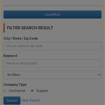
Load More
FILTER SEARCH RESULT
City / State / Zip Code
Keyword
Company Type
Contractor
Supplier
Clear Search