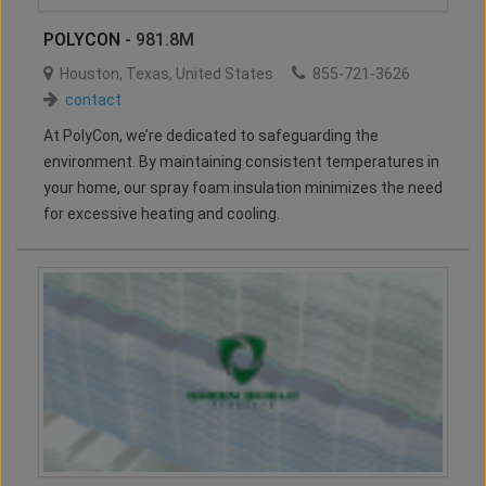
POLYCON
- 981.8M
Houston
,
Texas
,
United States
855-721-3626
contact
At PolyCon, we’re dedicated to safeguarding the
environment. By maintaining consistent temperatures in
your home, our spray foam insulation minimizes the need
for excessive heating and cooling.