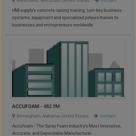
Manitowoc
,
Wisconsin
,
United States
contact
HMI supply's concrete raising training, turn-key business
systems, equipment and specialized polyurethanes to
businesses and entrepreneurs worldwide
ACCUFOAM
- 482.9M
Birmingham
,
Alabama
,
United States
contact
Accufoam - The Spray Foam Industry's Most Innovative,
Accurate, and Dependable Manufacturer.