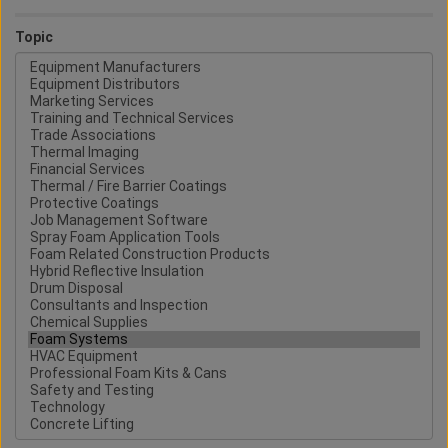
Topic