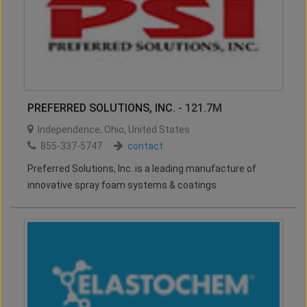
PREFERRED SOLUTIONS, INC.
- 121.7M
Independence
,
Ohio
,
United States
855-337-5747
contact
Preferred Solutions, Inc. is a leading manufacture of
innovative spray foam systems & coatings