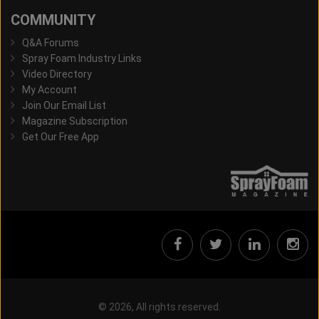
COMMUNITY
Q&A Forums
Spray Foam Industry Links
Video Directory
My Account
Join Our Email List
Magazine Subscription
Get Our Free App
© 2026, All rights reserved.