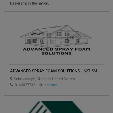
Dealership in the nation.
ADVANCED SPRAY FOAM SOLUTIONS
- 627.5M
Saint Joseph
,
Missouri
,
United States
8163877732
contact