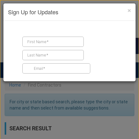
×
Sign Up for Updates
Find a Contractor
Find Products
Find Job Leads
Home
Find Contractors
For city or state based search, please type the city or state
name and then select from available suggestions.
SEARCH RESULT