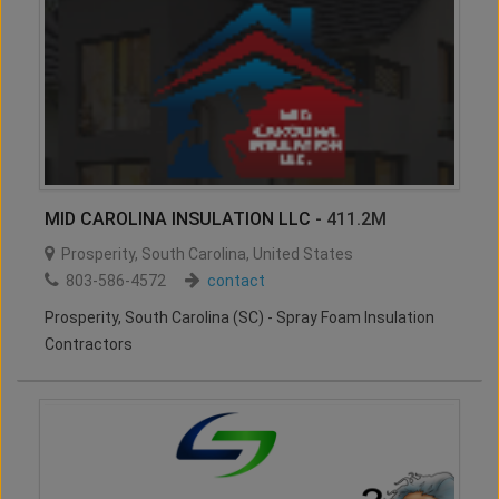
MID CAROLINA INSULATION LLC
- 411.2M
Prosperity
,
South Carolina
,
United States
803-586-4572
contact
Prosperity, South Carolina (SC) - Spray Foam Insulation
Contractors