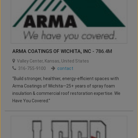
ARMA COATINGS OF WICHITA, INC
- 786.4M
Valley Center
,
Kansas
,
United States
316-755-9100
contact
“Build stronger, healthier, energy-efficient spaces with
Arma Coatings of Wichita—25+ years of spray foam
insulation & commercial roof restoration expertise. We
Have You Covered.”