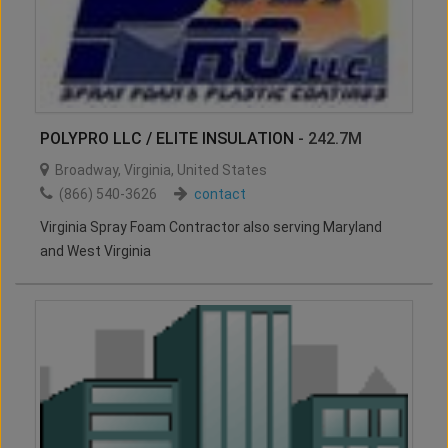
POLYPRO LLC / ELITE INSULATION
- 242.7M
Broadway
,
Virginia
,
United States
(866) 540-3626
contact
Virginia Spray Foam Contractor also serving Maryland
and West Virginia