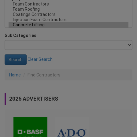
Sub Categories
Clear Search
Home
Find Contractors
2026 ADVERTISERS