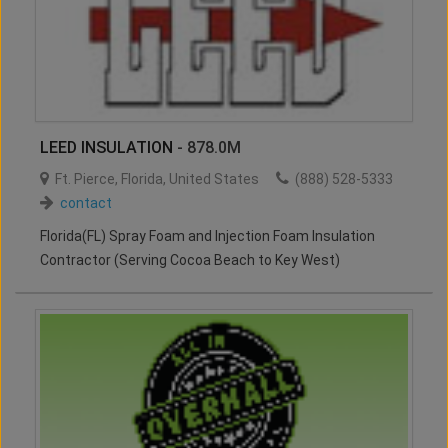
LEED INSULATION
- 878.0M
Ft. Pierce
,
Florida
,
United States
(888) 528-5333
contact
Florida(FL) Spray Foam and Injection Foam Insulation
Contractor (Serving Cocoa Beach to Key West)