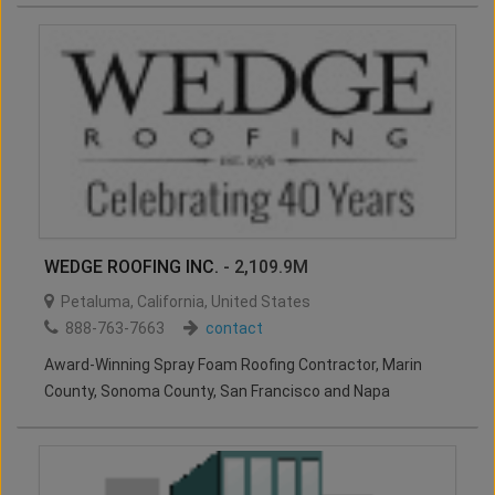
WEDGE ROOFING INC.
- 2,109.9M
Petaluma
,
California
,
United States
888-763-7663
contact
Award-Winning Spray Foam Roofing Contractor, Marin
County, Sonoma County, San Francisco and Napa