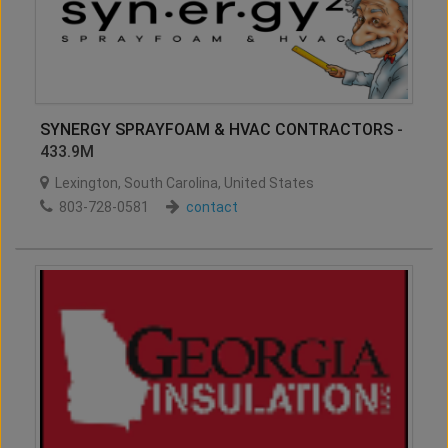
SYNERGY SPRAYFOAM & HVAC CONTRACTORS
-
433.9M
Lexington
,
South Carolina
,
United States
803-728-0581
contact