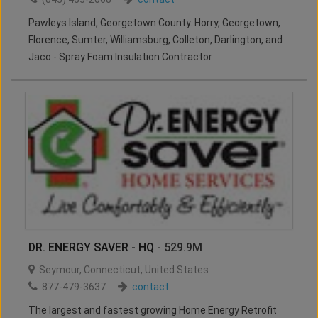
Pawleys Island, Georgetown County. Horry, Georgetown,
Florence, Sumter, Williamsburg, Colleton, Darlington, and
Jaco - Spray Foam Insulation Contractor
DR. ENERGY SAVER - HQ
- 529.9M
Seymour
,
Connecticut
,
United States
877-479-3637
contact
The largest and fastest growing Home Energy Retrofit