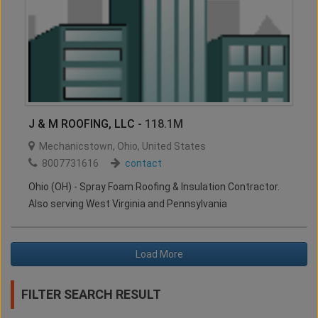
J & M ROOFING, LLC
- 118.1M
Mechanicstown
,
Ohio
,
United States
8007731616
contact
Ohio (OH) - Spray Foam Roofing & Insulation Contractor.
Also serving West Virginia and Pennsylvania
Load More
FILTER SEARCH RESULT