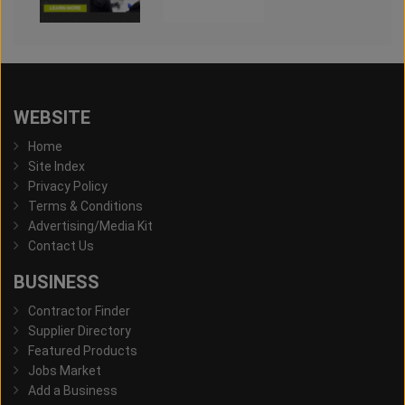
WEBSITE
Home
Site Index
Privacy Policy
Terms & Conditions
Advertising/Media Kit
Contact Us
BUSINESS
Contractor Finder
Supplier Directory
Featured Products
Jobs Market
Add a Business