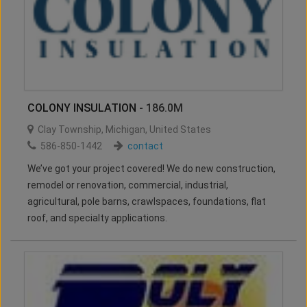
COLONY INSULATION
- 186.0M
Clay Township
,
Michigan
,
United States
586-850-1442
contact
We’ve got your project covered! We do new construction,
remodel or renovation, commercial, industrial,
agricultural, pole barns, crawlspaces, foundations, flat
roof, and specialty applications.