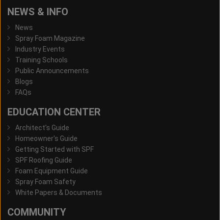
NEWS & INFO
News
Spray Foam Magazine
Industry Events
Training Schools
Public Announcements
Blogs
FAQs
EDUCATION CENTER
Architect's Guide
Homeowner's Guide
Getting Started with SPF
SPF Roofing Guide
Foam Equipment Guide
Spray Foam Safety
White Papers & Documents
COMMUNITY