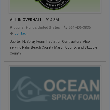
ALL IN OVERHALL
- 914.3M
Jupiter
,
Florida
,
United States
561-406-3835
contact
Jupiter, FL Spray Foam Insulation Contractors. Also
serving Palm Beach County, Martin County, and St.Lucie
County.