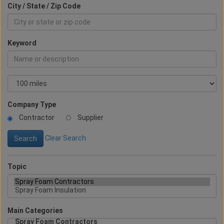
City / State / Zip Code
Keyword
Company Type
Contractor
Supplier
Clear Search
Topic
Main Categories