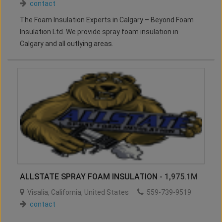
contact
The Foam Insulation Experts in Calgary – Beyond Foam
Insulation Ltd. We provide spray foam insulation in
Calgary and all outlying areas.
ALLSTATE SPRAY FOAM INSULATION
- 1,975.1M
Visalia
,
California
,
United States
559-739-9519
contact