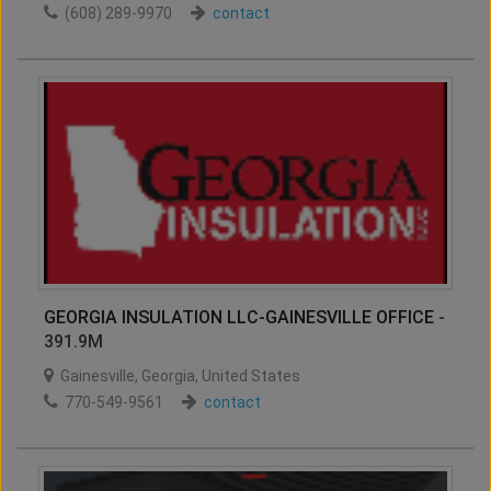
(608) 289-9970
contact
GEORGIA INSULATION LLC-GAINESVILLE OFFICE
-
391.9M
Gainesville
,
Georgia
,
United States
770-549-9561
contact