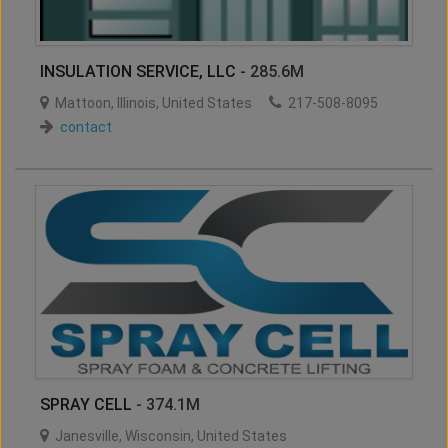
INSULATION SERVICE, LLC
- 285.6M
Mattoon
,
Illinois
,
United States
217-508-8095
contact
SPRAY CELL
- 374.1M
Janesville
,
Wisconsin
,
United States