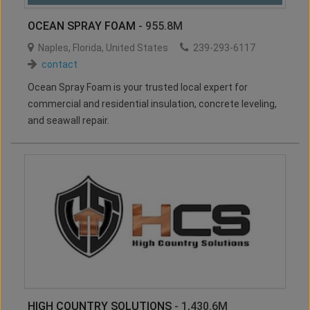
OCEAN SPRAY FOAM
- 955.8M
Naples
,
Florida
,
United States
239-293-6117
contact
Ocean Spray Foam is your trusted local expert for
commercial and residential insulation, concrete leveling,
and seawall repair.
HIGH COUNTRY SOLUTIONS
- 1,430.6M