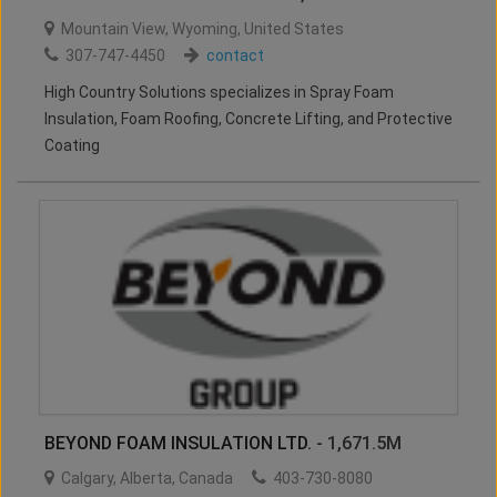
Mountain View
,
Wyoming
,
United States
307-747-4450
contact
High Country Solutions specializes in Spray Foam
Insulation, Foam Roofing, Concrete Lifting, and Protective
Coating
BEYOND FOAM INSULATION LTD.
- 1,671.5M
Calgary
,
Alberta
,
Canada
403-730-8080