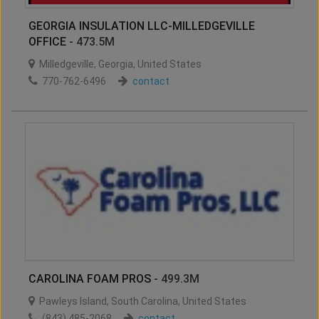
GEORGIA INSULATION LLC-MILLEDGEVILLE
OFFICE
- 473.5M
Milledgeville
,
Georgia
,
United States
770-762-6496
contact
CAROLINA FOAM PROS
- 499.3M
Pawleys Island
,
South Carolina
,
United States
(843) 485-2068
contact