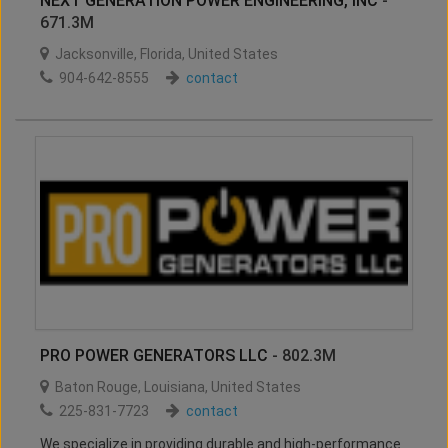
NEXT GENERATION POWER ENGINEERING, INC
-
671.3M
Jacksonville
,
Florida
,
United States
904-642-8555
contact
PRO POWER GENERATORS LLC
- 802.3M
Baton Rouge
,
Louisiana
,
United States
225-831-7723
contact
We specialize in providing durable and high-performance