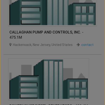
CALLAGHAN PUMP AND CONTROLS, INC.
-
475.1M
Hackensack
,
New Jersey
,
United States
contact