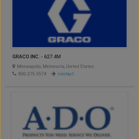
GRACO INC.
- 627.4M
Minneapolis
,
Minnesota
,
United States
800-275-5574
contact