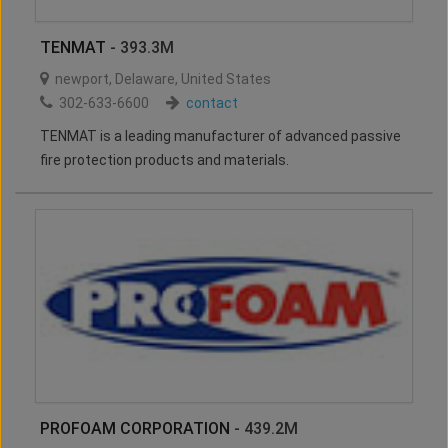
TENMAT
- 393.3M
newport
,
Delaware
,
United States
302-633-6600
contact
TENMAT is a leading manufacturer of advanced passive
fire protection products and materials.
PROFOAM CORPORATION
- 439.2M