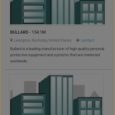
BULLARD
- 154.1M
Lexington
,
Kentucky
,
United States
contact
Bullard is a leading manufacturer of high-quality personal
protective equipment and systems that are marketed
worldwide.