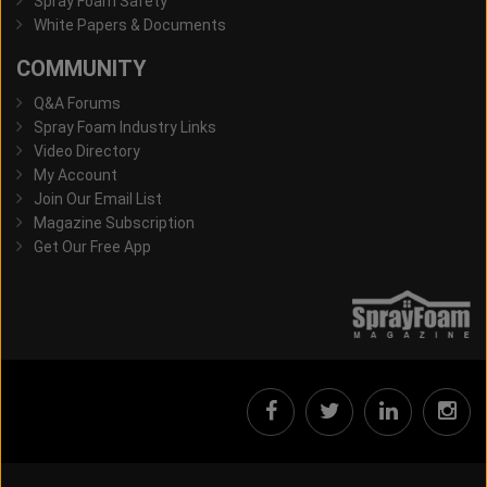
Spray Foam Safety
White Papers & Documents
COMMUNITY
Q&A Forums
Spray Foam Industry Links
Video Directory
My Account
Join Our Email List
Magazine Subscription
Get Our Free App