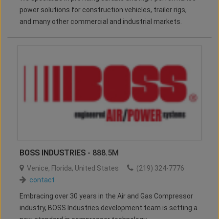
power solutions for construction vehicles, trailer rigs,
and many other commercial and industrial markets.
BOSS INDUSTRIES
- 888.5M
Venice
,
Florida
,
United States
(219) 324-7776
contact
Embracing over 30 years in the Air and Gas Compressor
industry, BOSS Industries development team is setting a