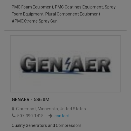
PMC Foam Equipment, PMC Coatings Equipment, Spray
Foam Equipment, Plural Component Equipment
#PMCXtreme Spray Gun
GENAER
- 586.0M
Claremont
,
Minnesota
,
United States
507-390-1418
contact
Quality Generators and Compressors