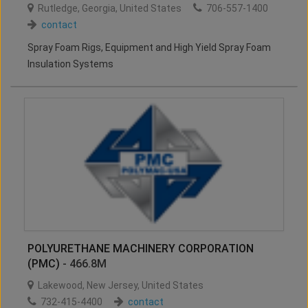
Rutledge
,
Georgia
,
United States
706-557-1400
contact
Spray Foam Rigs, Equipment and High Yield Spray Foam
Insulation Systems
POLYURETHANE MACHINERY CORPORATION
(PMC)
- 466.8M
Lakewood
,
New Jersey
,
United States
732-415-4400
contact