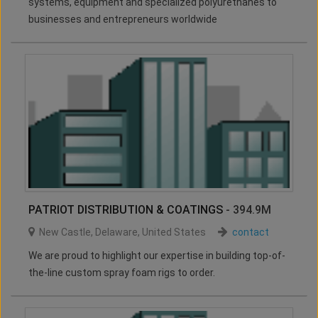
systems, equipment and specialized polyurethanes to
businesses and entrepreneurs worldwide
PATRIOT DISTRIBUTION & COATINGS
- 394.9M
New Castle
,
Delaware
,
United States
contact
We are proud to highlight our expertise in building top-of-
the-line custom spray foam rigs to order.