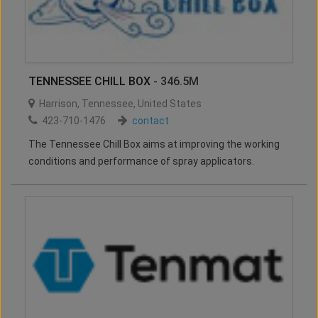
TENNESSEE CHILL BOX
- 346.5M
Harrison
,
Tennessee
,
United States
423-710-1476
contact
The Tennessee Chill Box aims at improving the working
conditions and performance of spray applicators.