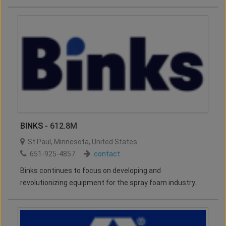
BINKS
- 612.8M
St Paul
,
Minnesota
,
United States
651-925-4857
contact
Binks continues to focus on developing and
revolutionizing equipment for the spray foam industry.