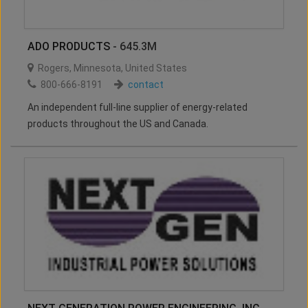
ADO PRODUCTS
- 645.3M
Rogers
,
Minnesota
,
United States
800-666-8191
contact
An independent full-line supplier of energy-related
products throughout the US and Canada.