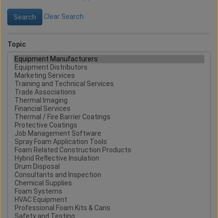
Clear Search
Topic