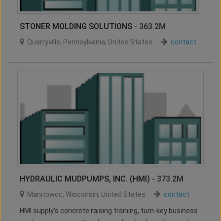
STONER MOLDING SOLUTIONS
- 363.2M
Quarryville
,
Pennsylvania
,
United States
contact
HYDRAULIC MUDPUMPS, INC. (HMI)
- 373.2M
Manitowoc
,
Wisconsin
,
United States
contact
HMI supply's concrete raising training, turn-key business