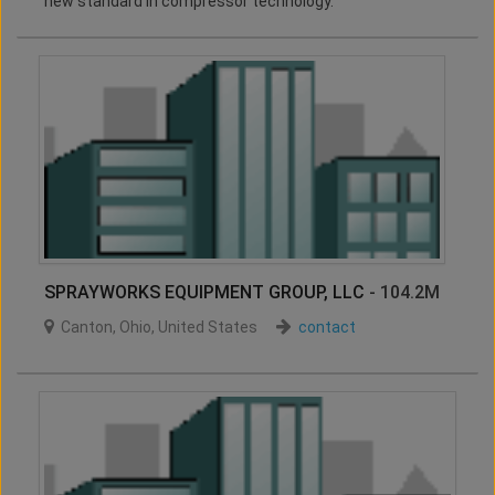
new standard in compressor technology.
SPRAYWORKS EQUIPMENT GROUP, LLC
- 104.2M
Canton
,
Ohio
,
United States
contact