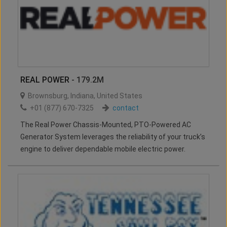
REAL POWER
- 179.2M
Brownsburg
,
Indiana
,
United States
+01 (877) 670-7325
contact
The Real Power Chassis-Mounted, PTO-Powered AC
Generator System leverages the reliability of your truck’s
engine to deliver dependable mobile electric power.