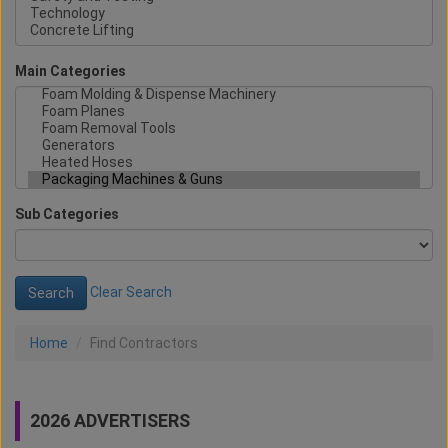
Main Categories
Sub Categories
Clear Search
Home
Find Contractors
2026 ADVERTISERS