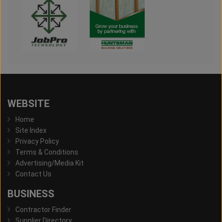
WEBSITE
Home
Site Index
Privacy Policy
Terms & Conditions
Advertising/Media Kit
Contact Us
BUSINESS
Contractor Finder
Supplier Directory