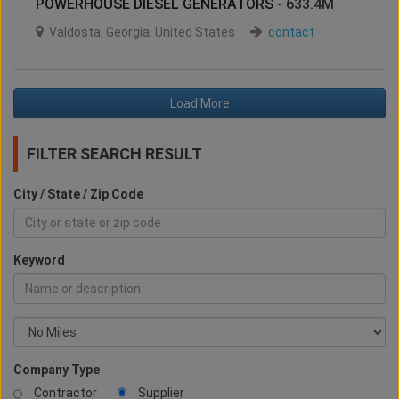
POWERHOUSE DIESEL GENERATORS
- 633.4M
Valdosta
,
Georgia
,
United States
contact
Load More
FILTER SEARCH RESULT
City / State / Zip Code
Keyword
Company Type
Contractor
Supplier