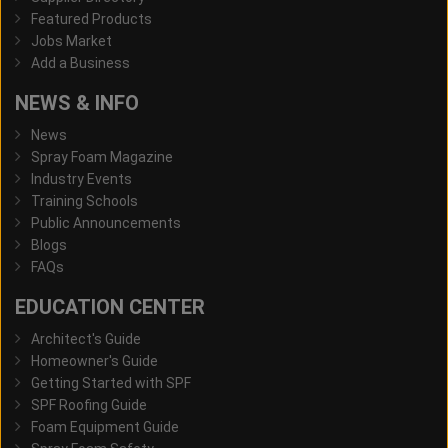
Featured Products
Jobs Market
Add a Business
NEWS & INFO
News
Spray Foam Magazine
Industry Events
Training Schools
Public Announcements
Blogs
FAQs
EDUCATION CENTER
Architect's Guide
Homeowner's Guide
Getting Started with SPF
SPF Roofing Guide
Foam Equipment Guide