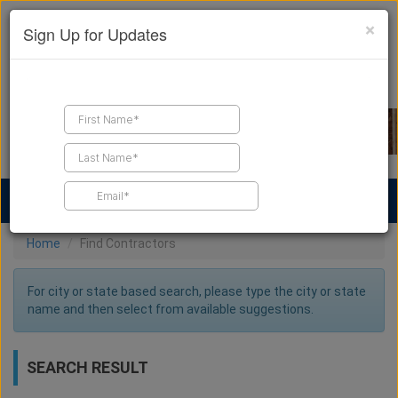
×
Sign Up for Updates
Find a Contractor
Find Products
Find Job Leads
Home
Find Contractors
For city or state based search, please type the city or state
name and then select from available suggestions.
SEARCH RESULT