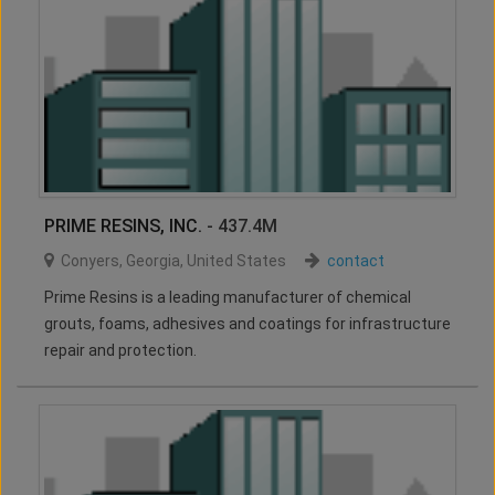
PRIME RESINS, INC.
- 437.4M
Conyers
,
Georgia
,
United States
contact
Prime Resins is a leading manufacturer of chemical
grouts, foams, adhesives and coatings for infrastructure
repair and protection.