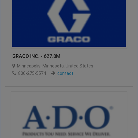
GRACO INC.
- 627.8M
Minneapolis
,
Minnesota
,
United States
800-275-5574
contact