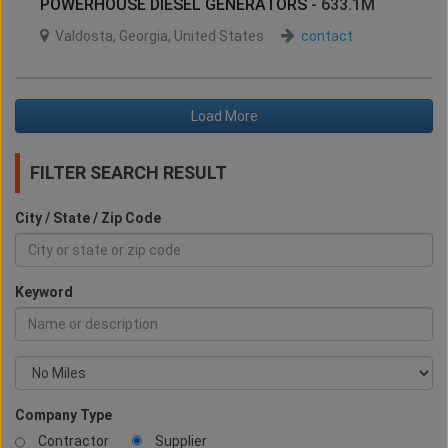
POWERHOUSE DIESEL GENERATORS
- 633.1M
Valdosta
,
Georgia
,
United States
contact
Load More
FILTER SEARCH RESULT
City / State / Zip Code
Keyword
Company Type
Contractor
Supplier