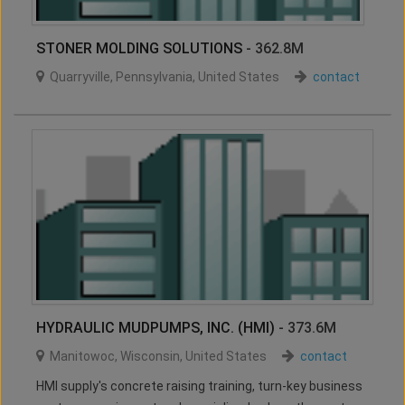
STONER MOLDING SOLUTIONS
- 362.8M
Quarryville
,
Pennsylvania
,
United States
contact
HYDRAULIC MUDPUMPS, INC. (HMI)
- 373.6M
Manitowoc
,
Wisconsin
,
United States
contact
HMI supply's concrete raising training, turn-key business