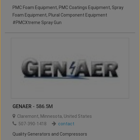
PMC Foam Equipment, PMC Coatings Equipment, Spray
Foam Equipment, Plural Component Equipment
#PMCXtreme Spray Gun
GENAER
- 586.5M
Claremont
,
Minnesota
,
United States
507-390-1418
contact
Quality Generators and Compressors