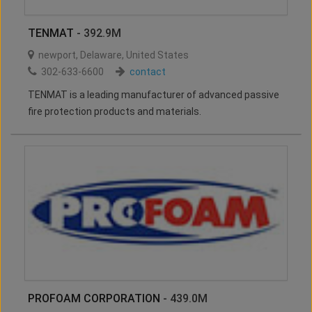
TENMAT
- 392.9M
newport
,
Delaware
,
United States
302-633-6600
contact
TENMAT is a leading manufacturer of advanced passive
fire protection products and materials.
PROFOAM CORPORATION
- 439.0M