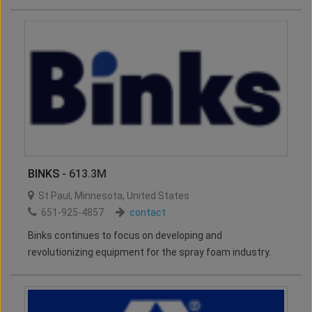
BINKS
- 613.3M
St Paul
,
Minnesota
,
United States
651-925-4857
contact
Binks continues to focus on developing and
revolutionizing equipment for the spray foam industry.