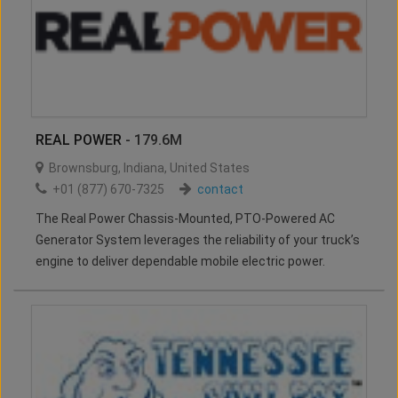
REAL POWER
- 179.6M
Brownsburg
,
Indiana
,
United States
+01 (877) 670-7325
contact
The Real Power Chassis-Mounted, PTO-Powered AC
Generator System leverages the reliability of your truck’s
engine to deliver dependable mobile electric power.