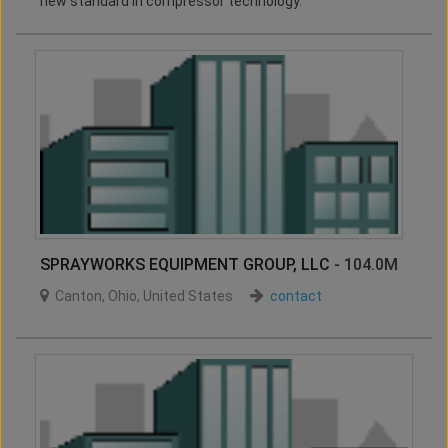
new standard in compressor technology.
SPRAYWORKS EQUIPMENT GROUP, LLC
- 104.0M
Canton
,
Ohio
,
United States
contact