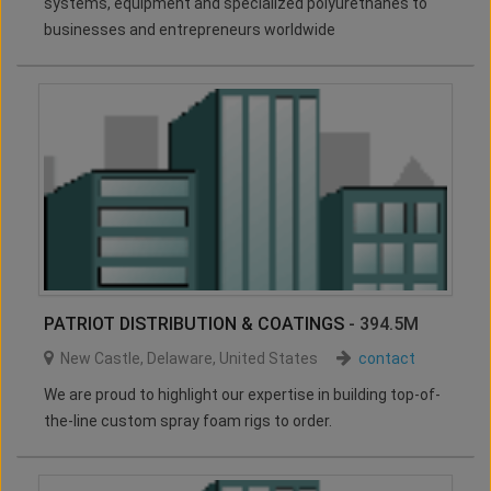
systems, equipment and specialized polyurethanes to
businesses and entrepreneurs worldwide
PATRIOT DISTRIBUTION & COATINGS
- 394.5M
New Castle
,
Delaware
,
United States
contact
We are proud to highlight our expertise in building top-of-
the-line custom spray foam rigs to order.