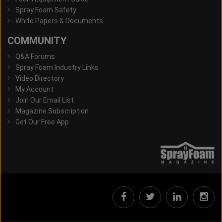
Spray Foam Safety
White Papers & Documents
COMMUNITY
Q&A Forums
Spray Foam Industry Links
Video Directory
My Account
Join Our Email List
Magazine Subscription
Get Our Free App