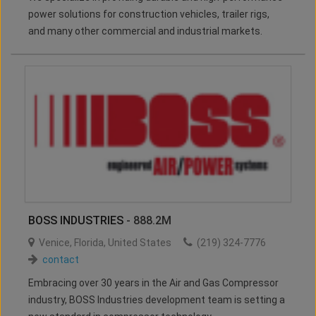
power solutions for construction vehicles, trailer rigs,
and many other commercial and industrial markets.
BOSS INDUSTRIES
- 888.2M
Venice
,
Florida
,
United States
(219) 324-7776
contact
Embracing over 30 years in the Air and Gas Compressor
industry, BOSS Industries development team is setting a