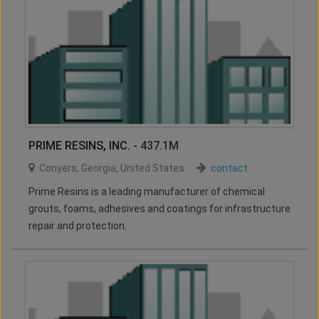
PRIME RESINS, INC.
- 437.1M
Conyers
,
Georgia
,
United States
contact
Prime Resins is a leading manufacturer of chemical
grouts, foams, adhesives and coatings for infrastructure
repair and protection.