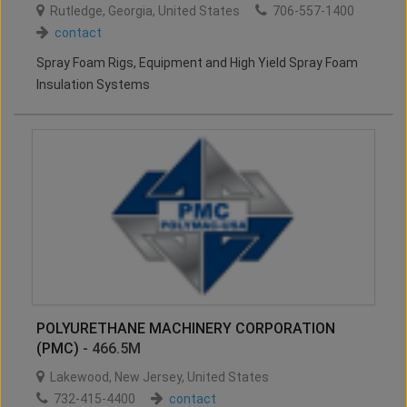
Rutledge
,
Georgia
,
United States
706-557-1400
contact
Spray Foam Rigs, Equipment and High Yield Spray Foam
Insulation Systems
POLYURETHANE MACHINERY CORPORATION
(PMC)
- 466.5M
Lakewood
,
New Jersey
,
United States
732-415-4400
contact