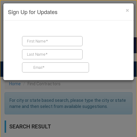
×
Sign Up for Updates
Find a Contractor
Find Products
Find Job Leads
Home
Find Contractors
For city or state based search, please type the city or state
name and then select from available suggestions.
SEARCH RESULT