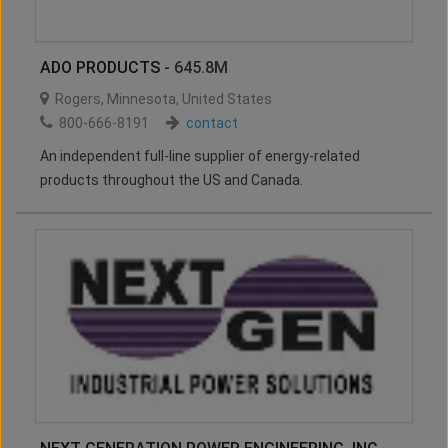
ADO PRODUCTS
- 645.8M
Rogers
,
Minnesota
,
United States
800-666-8191
contact
An independent full-line supplier of energy-related
products throughout the US and Canada.