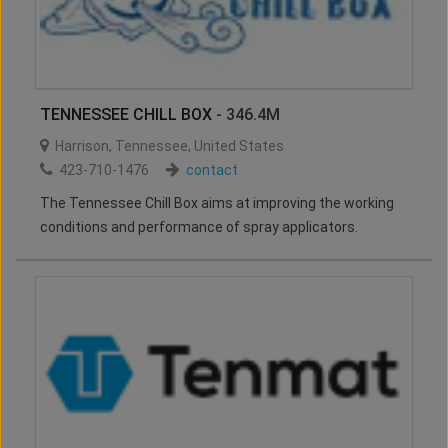
TENNESSEE CHILL BOX
- 346.4M
Harrison
,
Tennessee
,
United States
423-710-1476
contact
The Tennessee Chill Box aims at improving the working
conditions and performance of spray applicators.