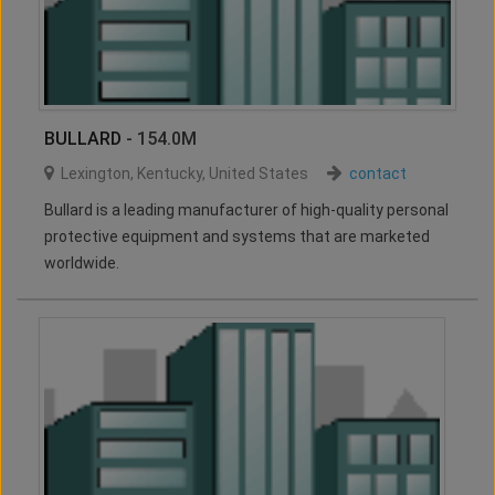
BULLARD
- 154.0M
Lexington
,
Kentucky
,
United States
contact
Bullard is a leading manufacturer of high-quality personal
protective equipment and systems that are marketed
worldwide.