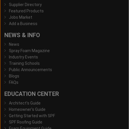
Supplier Directory
Featured Products
Jobs Market
Add a Business
NEWS & INFO
News
Spray Foam Magazine
Industry Events
Training Schools
Public Announcements
Blogs
FAQs
EDUCATION CENTER
Architect's Guide
Homeowner's Guide
Getting Started with SPF
SPF Roofing Guide
Foam Equipment Guide