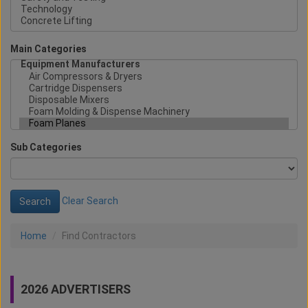
Main Categories
Sub Categories
Clear Search
Home
Find Contractors
2026 ADVERTISERS