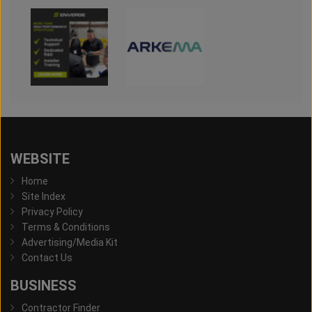
WEBSITE
Home
Site Index
Privacy Policy
Terms & Conditions
Advertising/Media Kit
Contact Us
BUSINESS
Contractor Finder