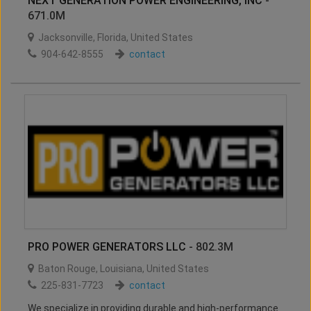
NEXT GENERATION POWER ENGINEERING, INC
-
671.0M
Jacksonville
,
Florida
,
United States
904-642-8555
contact
PRO POWER GENERATORS LLC
- 802.3M
Baton Rouge
,
Louisiana
,
United States
225-831-7723
contact
We specialize in providing durable and high-performance