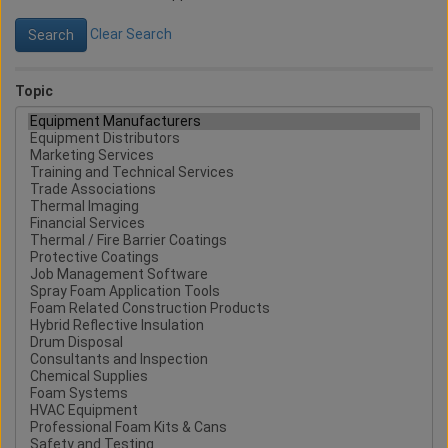
Clear Search
Topic