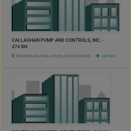
CALLAGHAN PUMP AND CONTROLS, INC.
-
474.8M
Hackensack
,
New Jersey
,
United States
contact