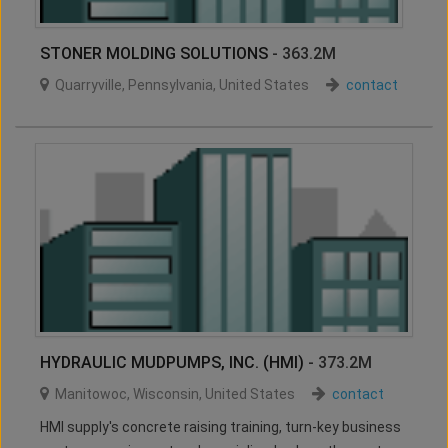
STONER MOLDING SOLUTIONS
- 363.2M
Quarryville
,
Pennsylvania
,
United States
contact
HYDRAULIC MUDPUMPS, INC. (HMI)
- 373.2M
Manitowoc
,
Wisconsin
,
United States
contact
HMI supply's concrete raising training, turn-key business