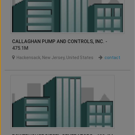
CALLAGHAN PUMP AND CONTROLS, INC.
-
475.1M
Hackensack
,
New Jersey
,
United States
contact