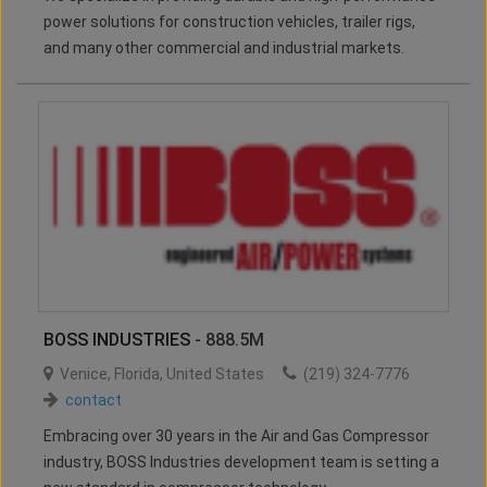
power solutions for construction vehicles, trailer rigs,
and many other commercial and industrial markets.
BOSS INDUSTRIES
- 888.5M
Venice
,
Florida
,
United States
(219) 324-7776
contact
Embracing over 30 years in the Air and Gas Compressor
industry, BOSS Industries development team is setting a