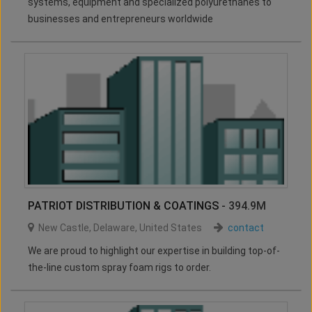
systems, equipment and specialized polyurethanes to
businesses and entrepreneurs worldwide
PATRIOT DISTRIBUTION & COATINGS
- 394.9M
New Castle
,
Delaware
,
United States
contact
We are proud to highlight our expertise in building top-of-
the-line custom spray foam rigs to order.