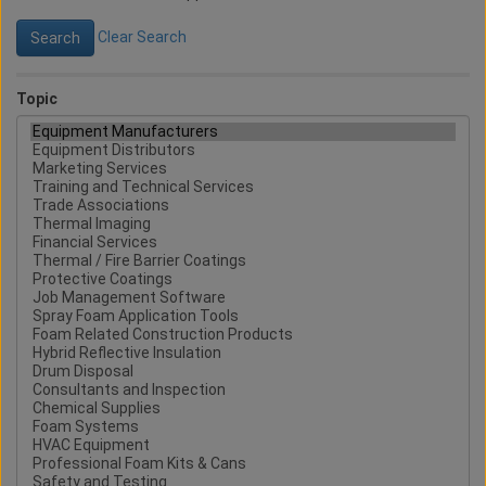
Clear Search
Topic