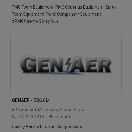
PMC Foam Equipment, PMC Coatings Equipment, Spray
Foam Equipment, Plural Component Equipment
#PMCXtreme Spray Gun
GENAER
- 586.0M
Claremont
,
Minnesota
,
United States
507-390-1418
contact
Quality Generators and Compressors