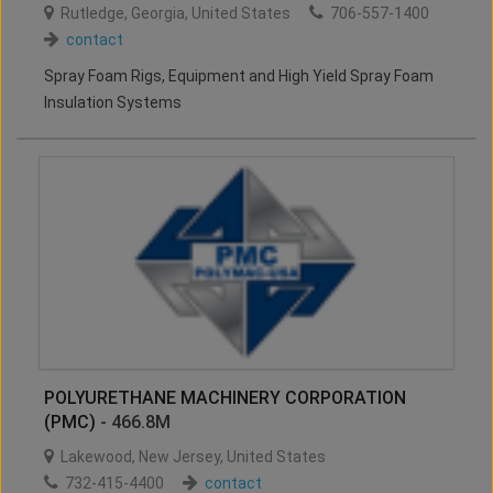
Rutledge
,
Georgia
,
United States
706-557-1400
contact
Spray Foam Rigs, Equipment and High Yield Spray Foam
Insulation Systems
POLYURETHANE MACHINERY CORPORATION
(PMC)
- 466.8M
Lakewood
,
New Jersey
,
United States
732-415-4400
contact