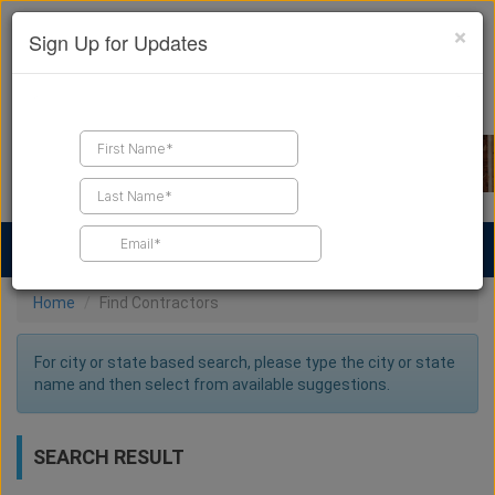
×
Sign Up for Updates
Find a Contractor
Find Products
Find Job Leads
Home
Find Contractors
For city or state based search, please type the city or state
name and then select from available suggestions.
SEARCH RESULT