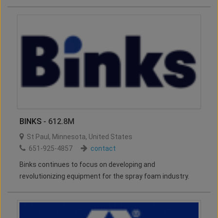
BINKS
- 612.8M
St Paul
,
Minnesota
,
United States
651-925-4857
contact
Binks continues to focus on developing and
revolutionizing equipment for the spray foam industry.