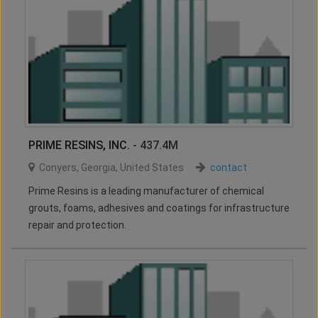
PRIME RESINS, INC.
- 437.4M
Conyers
,
Georgia
,
United States
contact
Prime Resins is a leading manufacturer of chemical
grouts, foams, adhesives and coatings for infrastructure
repair and protection.