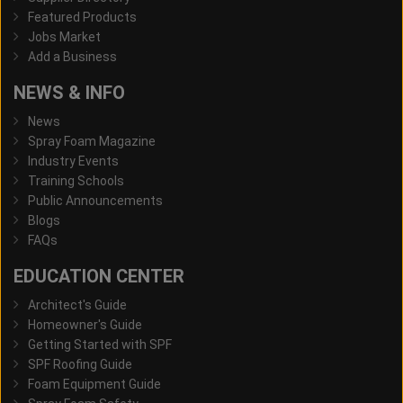
Featured Products
Jobs Market
Add a Business
NEWS & INFO
News
Spray Foam Magazine
Industry Events
Training Schools
Public Announcements
Blogs
FAQs
EDUCATION CENTER
Architect's Guide
Homeowner's Guide
Getting Started with SPF
SPF Roofing Guide
Foam Equipment Guide