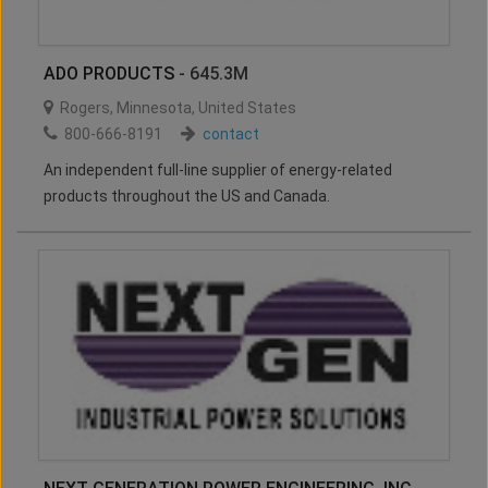
ADO PRODUCTS
- 645.3M
Rogers
,
Minnesota
,
United States
800-666-8191
contact
An independent full-line supplier of energy-related
products throughout the US and Canada.