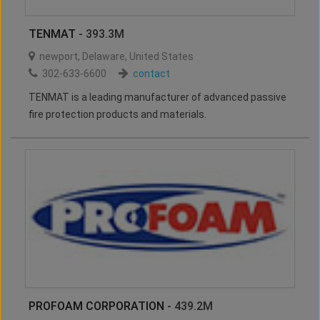
TENMAT
- 393.3M
newport
,
Delaware
,
United States
302-633-6600
contact
TENMAT is a leading manufacturer of advanced passive
fire protection products and materials.
PROFOAM CORPORATION
- 439.2M