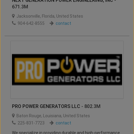
NEXT GENERATION POWER ENGINEERING, INC
-
671.3M
Jacksonville
,
Florida
,
United States
904-642-8555
contact
PRO POWER GENERATORS LLC
- 802.3M
Baton Rouge
,
Louisiana
,
United States
225-831-7723
contact
We specialize in providing durable and high-performance