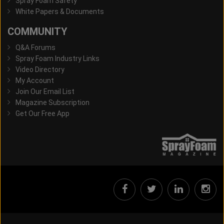
Spray Foam Safety
White Papers & Documents
COMMUNITY
Q&A Forums
Spray Foam Industry Links
Video Directory
My Account
Join Our Email List
Magazine Subscription
Get Our Free App