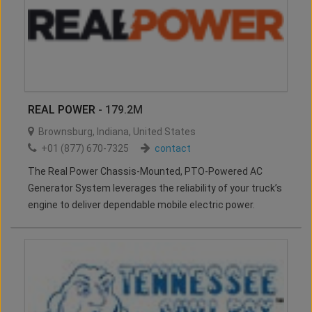
REAL POWER
- 179.2M
Brownsburg
,
Indiana
,
United States
+01 (877) 670-7325
contact
The Real Power Chassis-Mounted, PTO-Powered AC
Generator System leverages the reliability of your truck’s
engine to deliver dependable mobile electric power.