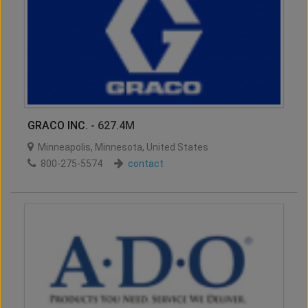
GRACO INC.
- 627.4M
Minneapolis
,
Minnesota
,
United States
800-275-5574
contact