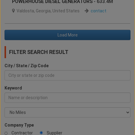
POWERHOUSE DIESEL GENERATORS
- 633.4M
Valdosta
,
Georgia
,
United States
contact
Load More
FILTER SEARCH RESULT
City / State / Zip Code
Keyword
Company Type
Contractor
Supplier