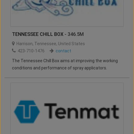
TENNESSEE CHILL BOX
- 346.5M
Harrison
,
Tennessee
,
United States
423-710-1476
contact
The Tennessee Chill Box aims at improving the working
conditions and performance of spray applicators.