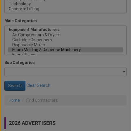
Main Categories
Sub Categories
Clear Search
Home
Find Contractors
2026 ADVERTISERS