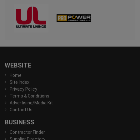
WEBSITE
Home
Site Index
Privacy Policy
Terms & Conditions
Advertising/Media Kit
Contact Us
BUSINESS
Contractor Finder
Supplier Directory