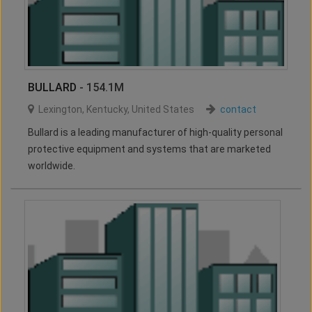
BULLARD
- 154.1M
Lexington
,
Kentucky
,
United States
contact
Bullard is a leading manufacturer of high-quality personal
protective equipment and systems that are marketed
worldwide.