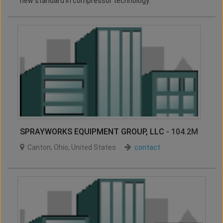
new standard in compressor technology.
SPRAYWORKS EQUIPMENT GROUP, LLC
- 104.2M
Canton
,
Ohio
,
United States
contact